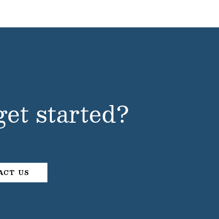
get started?
ACT US