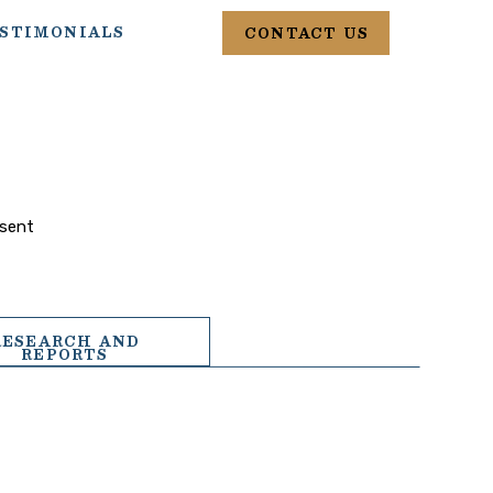
STIMONIALS
CONTACT US
esent
RESEARCH AND
REPORTS