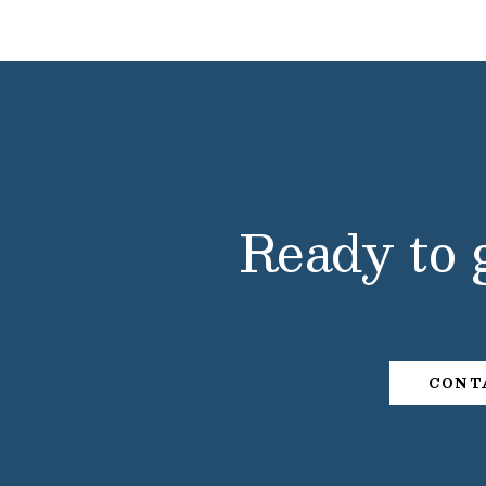
Ready to 
CONT