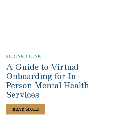
SHRINK THINK
A Guide to Virtual
Onboarding for In-
Person Mental Health
Services
READ MORE