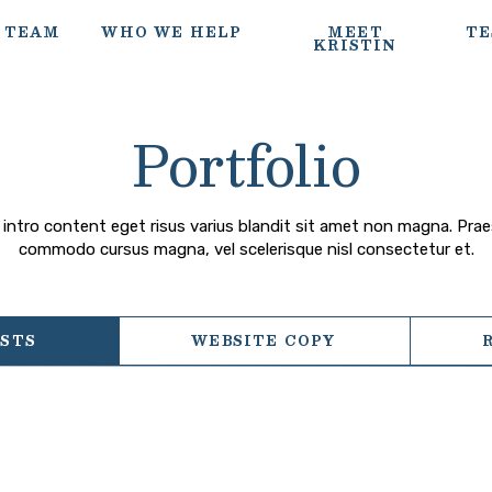
 TEAM
WHO WE HELP
MEET
TE
KRISTIN
Portfolio
intro content eget risus varius blandit sit amet non magna. Pra
commodo cursus magna, vel scelerisque nisl consectetur et.
OSTS
WEBSITE COPY