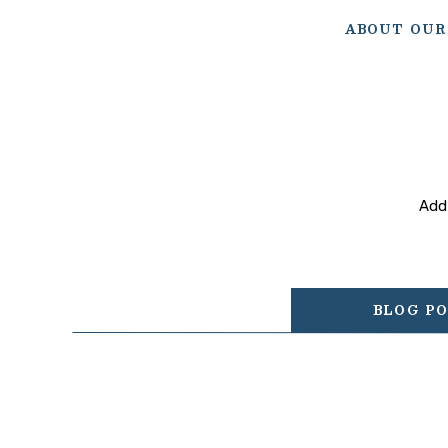
ABOUT OUR
Add 
BLOG P